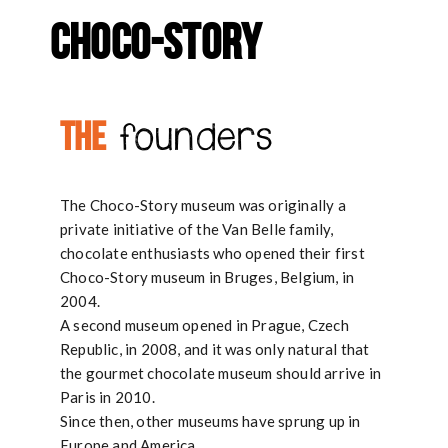
g
CHOCO-STORY
a
t
THE
founders
i
o
n
The Choco-Story museum was originally a
private initiative of the Van Belle family,
chocolate enthusiasts who opened their first
Choco-Story museum in Bruges, Belgium, in
2004.
A second museum opened in Prague, Czech
Republic, in 2008, and it was only natural that
the gourmet chocolate museum should arrive in
Paris in 2010.
Since then, other museums have sprung up in
Europe and America…