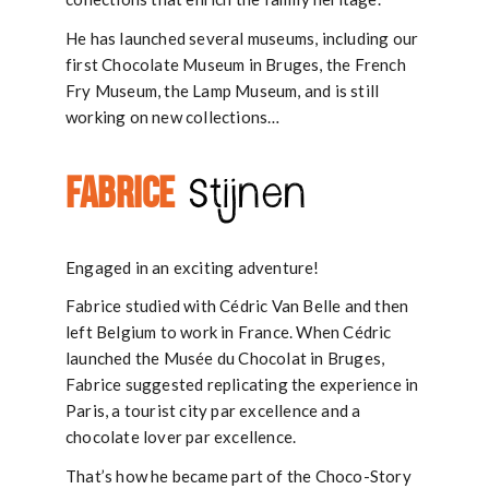
He has launched several museums, including our
first Chocolate Museum in Bruges, the French
Fry Museum, the Lamp Museum, and is still
working on new collections…
FABRICE
Stijnen
Engaged in an exciting adventure!
Fabrice studied with Cédric Van Belle and then
left Belgium to work in France. When Cédric
launched the Musée du Chocolat in Bruges,
Fabrice suggested replicating the experience in
Paris, a tourist city par excellence and a
chocolate lover par excellence.
That’s how he became part of the Choco-Story