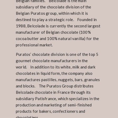
Belgian families. Belcolade is the main
subsidiary of the chocolate division of the
Belgian Puratos group, within which it is
destined to play a strategic role. Founded in
1988, Belcolade is currently the second largest
manufacturer of Belgian chocolate (100%
cocoa butter and 100% natural vanilla) for the
professional market.
Puratos’ chocolate division is one of the top 5
gourmet chocolate manufacturers in the
world. In addition to its white, milk and dark
chocolates in liquid form, the company also
manufactures pastilles, nuggets, bars, granules
and blocks. The Puratos Group distributes
Belcolade chocolate in France through its
subsidiary Patisfrance, which specializes in the
production and marketing of semi-finished
products for bakers, confectioners and
chocolatiers.