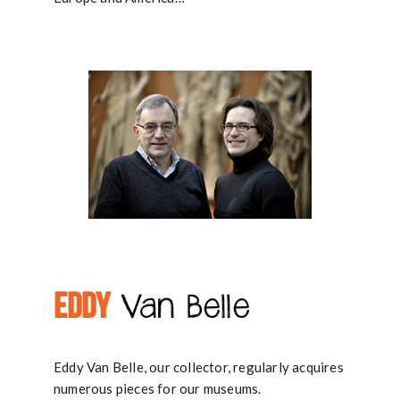
EDDY
Van Belle
Eddy Van Belle, our collector, regularly acquires
numerous pieces for our museums.