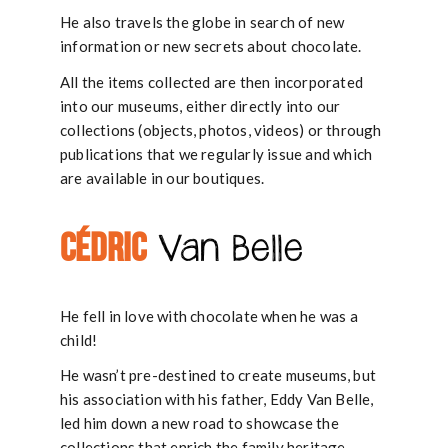
He also travels the globe in search of new
information or new secrets about chocolate.
All the items collected are then incorporated
into our museums, either directly into our
collections (objects, photos, videos) or through
publications that we regularly issue and which
are available in our boutiques.
CÉDRIC
Van Belle
He fell in love with chocolate when he was a
child!
He wasn’t pre-destined to create museums, but
his association with his father, Eddy Van Belle,
led him down a new road to showcase the
collections that enrich the family heritage.