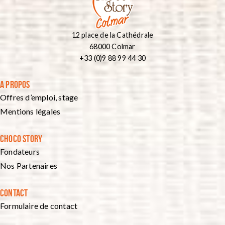
12 place de la Cathédrale
68000 Colmar
+33 (0)9 88 99 44 30
A PROPOS
Offres d’emploi, stage
Mentions légales
CHOCO STORY
Fondateurs
Nos Partenaires
CONTACT
Formulaire de contact