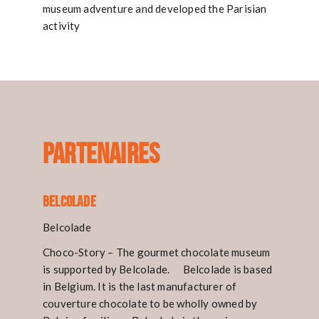
museum adventure and developed the Parisian
activity
PARTENAIRES
Belcolade
Belcolade
Choco-Story – The gourmet chocolate museum
is supported by Belcolade. Belcolade is based
in Belgium. It is the last manufacturer of
couverture chocolate to be wholly owned by