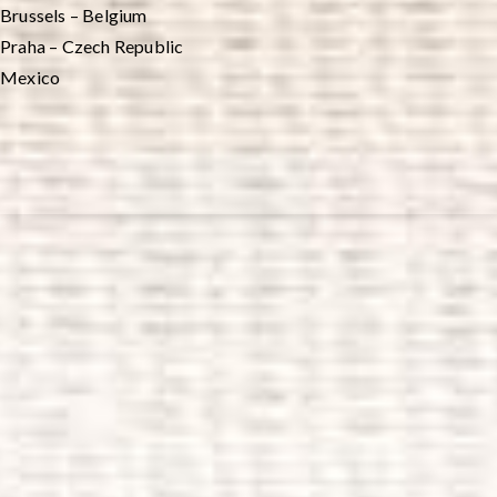
Brussels – Belgium
Praha – Czech Republic
Mexico