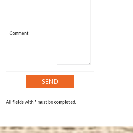
Comment
All fields with * must be completed.