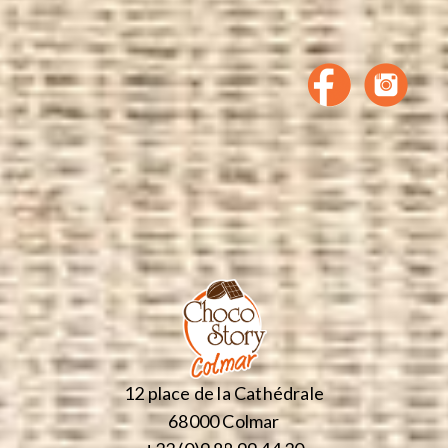
12 place de la Cathédrale
68000 Colmar