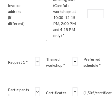
Invoice
(Careful :
address
workshops at
(if
10:30, 12:15
different)
PM, 2:00 PM
and 4:15 PM
only) *
Themed
Preferred
Request 1 *
workshop *
schedule *
Participants
Certificates
(1,50€/certificat
*