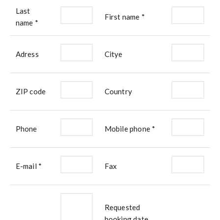
Last
First name *
name *
Adress
Citye
ZIP code
Country
Phone
Mobile phone *
E-mail *
Fax
Requested
booking date