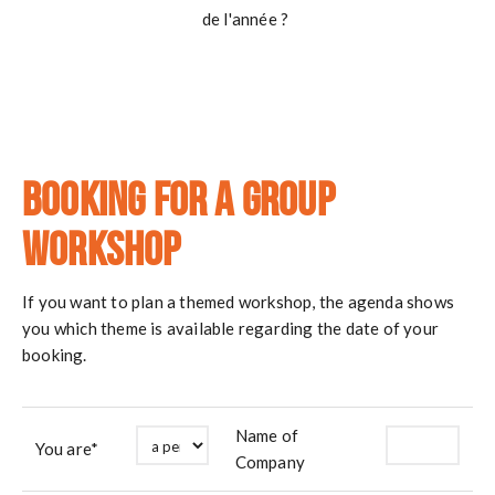
de l'année ?
Booking for a group
workshop
If you want to plan a themed workshop, the agenda shows
you which theme is available regarding the date of your
booking.
Name of
You are*
Company