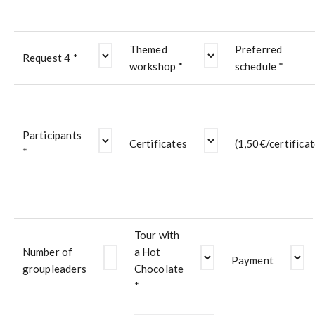
Themed
Preferred
Request 4 *
workshop *
schedule *
Participants
Certificates
(1,50€/certificat
*
Tour with
Number of
a Hot
Payment
groupleaders
Chocolate
*