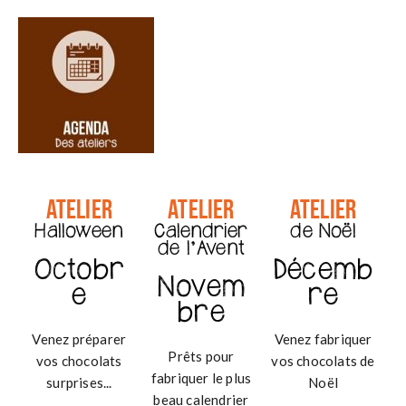
g
a
t
i
o
n
Atelier
Atelier
Atelier
Halloween
Calendrier
de Noël
de l'Avent
Octobr
Décemb
Novem
e
re
bre
Venez préparer
Venez fabriquer
Prêts pour
vos chocolats
vos chocolats de
fabriquer le plus
surprises...
Noël
beau calendrier