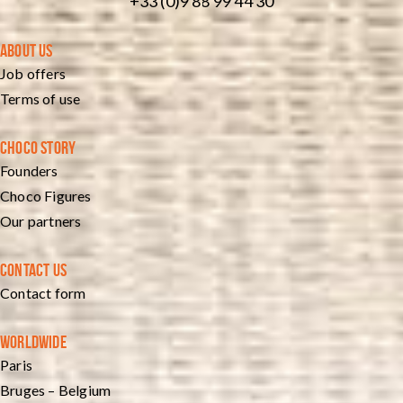
+33 (0)9 88 99 44 30
ABOUT US
Job offers
Terms of use
CHOCO STORY
Founders
Choco Figures
Our partners
CONTACT US
Contact form
WORLDWIDE
Paris
Bruges – Belgium