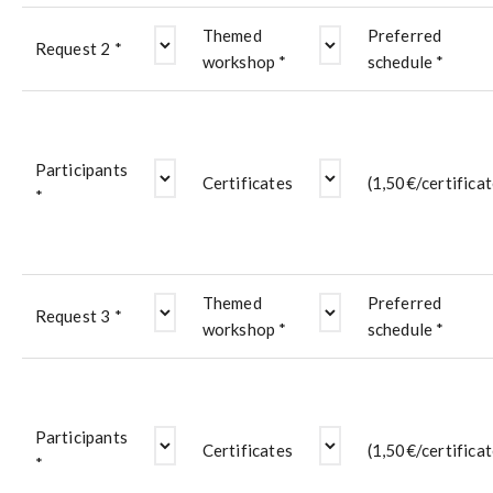
Themed
Preferred
Request 2 *
workshop *
schedule *
Participants
Certificates
(1,50€/certificat
*
Themed
Preferred
Request 3 *
workshop *
schedule *
Participants
Certificates
(1,50€/certificat
*